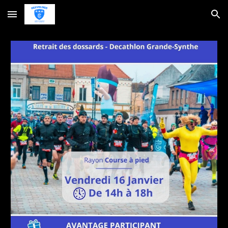
Skip to main content
Skip to navigation