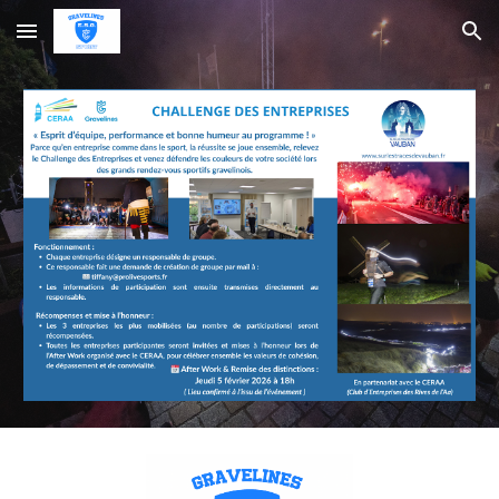
Skip to main content
Skip to navigation